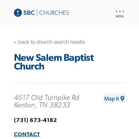
UTILITY
NAV
« back to church search results
New Salem Baptist
Church
4517 Old Turnpike Rd
Map It
Kenton, TN 38233
(731) 673-4182
CONTACT