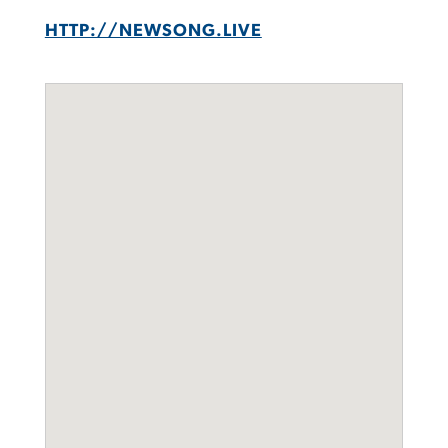
HTTP://NEWSONG.LIVE