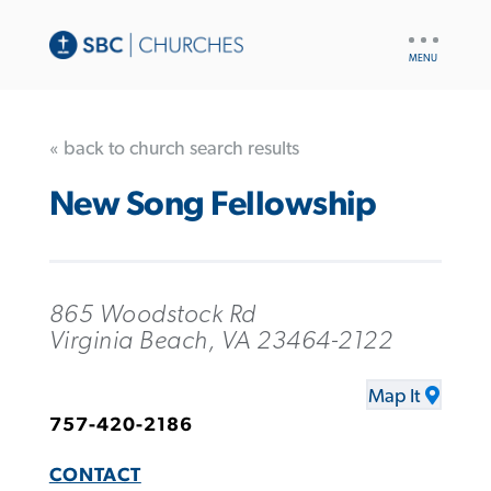
UTILITY
NAV
« back to church search results
New Song Fellowship
865 Woodstock Rd
Virginia Beach, VA 23464-2122
Map It
757-420-2186
CONTACT