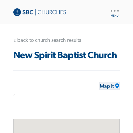
UTILITY
NAV
« back to church search results
New Spirit Baptist Church
Map It
,