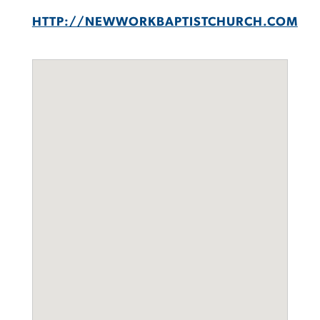
HTTP://NEWWORKBAPTISTCHURCH.COM