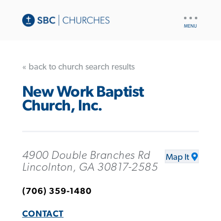
UTILITY
NAV
« back to church search results
New Work Baptist
Church, Inc.
4900 Double Branches Rd
Map It
Lincolnton, GA 30817-2585
(706) 359-1480
CONTACT