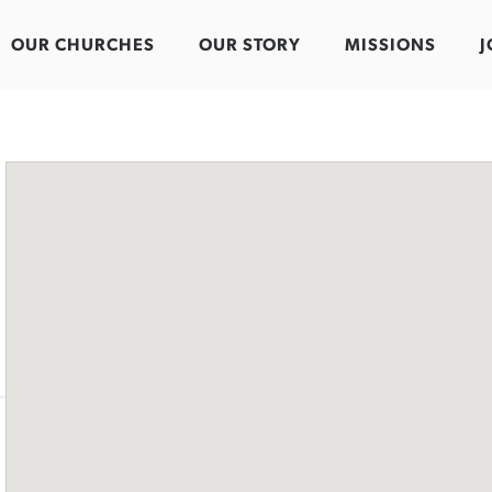
OUR CHURCHES
OUR STORY
MISSIONS
J