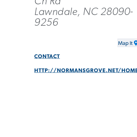
Ch Rd
Lawndale, NC 28090-
9256
Map It
CONTACT
HTTP://NORMANSGROVE.NET/HOM