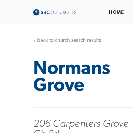
HOME
« back to church search results
Normans
Grove
206 Carpenters Grove