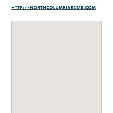
HTTP://NORTHCOLUMBIABCMS.COM