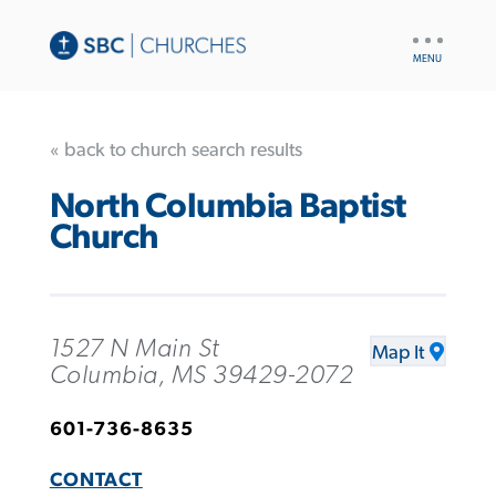
UTILITY
NAV
« back to church search results
North Columbia Baptist
Church
1527 N Main St
Map It
Columbia, MS 39429-2072
601-736-8635
CONTACT