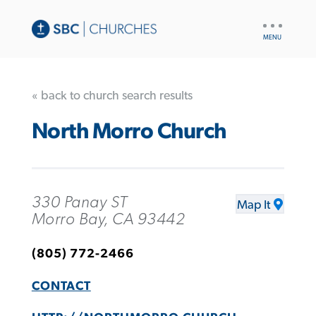
UTILITY
NAV
« back to church search results
North Morro Church
330 Panay ST
Map It
Morro Bay, CA 93442
(805) 772-2466
CONTACT