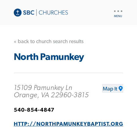
UTILITY
NAV
« back to church search results
North Pamunkey
15109 Pamunkey Ln
Map It
Orange, VA 22960-3815
540-854-4847
HTTP://NORTHPAMUNKEYBAPTIST.ORG