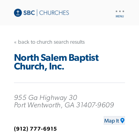
UTILITY
NAV
« back to church search results
North Salem Baptist
Church, Inc.
955 Ga Highway 30
Port Wentworth, GA 31407-9609
Map It
(912) 777-6915