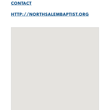
CONTACT
HTTP://NORTHSALEMBAPTIST.ORG