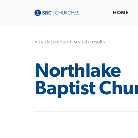
HOME
« back to church search results
Northlake
Baptist Chu