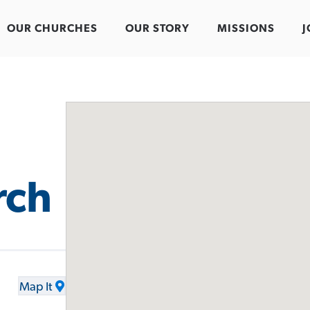
OUR CHURCHES
OUR STORY
MISSIONS
J
rch
Map It