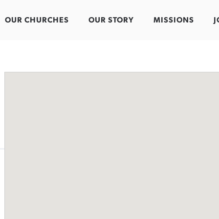
OUR CHURCHES
OUR STORY
MISSIONS
J