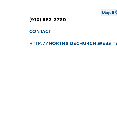
Map It
(910) 863-3780
CONTACT
HTTP://NORTHSIDECHURCH.WEBSIT