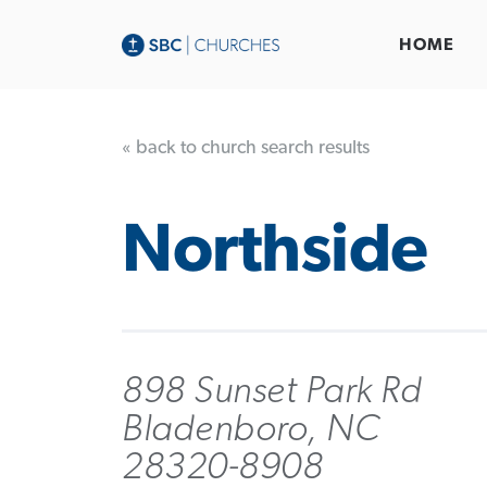
HOME
« back to church search results
Northside
898 Sunset Park Rd
Bladenboro, NC
28320-8908