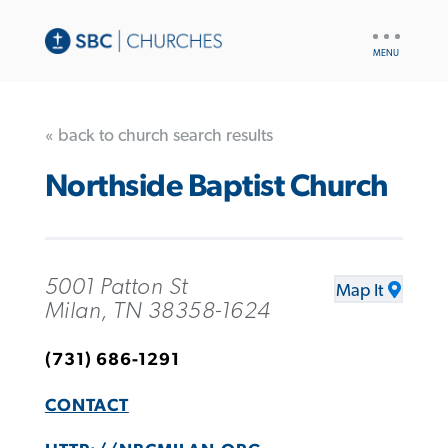
UTILITY
NAV
« back to church search results
Northside Baptist Church
5001 Patton St
Map It
Milan, TN 38358-1624
(731) 686-1291
CONTACT