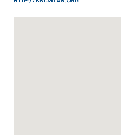
HTTP://NBCMILAN.ORG