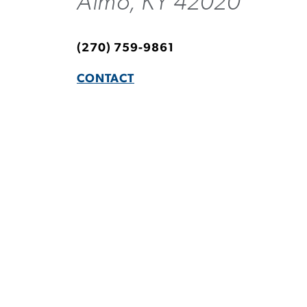
Almo, KY 42020
(270) 759-9861
CONTACT