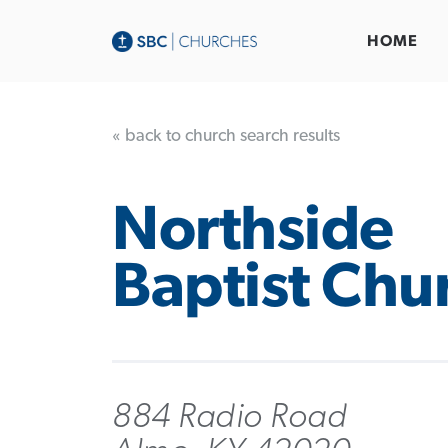
HOME
« back to church search results
Northside
Baptist Chu
884 Radio Road