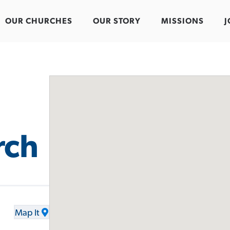
OUR CHURCHES
OUR STORY
MISSIONS
J
rch
Map It