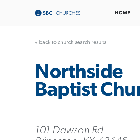
HOME
« back to church search results
Northside
Baptist Chu
101 Dawson Rd