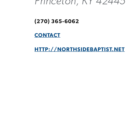
Princeton, KY 42445
(270) 365-6062
CONTACT
HTTP://NORTHSIDEBAPTIST.NET