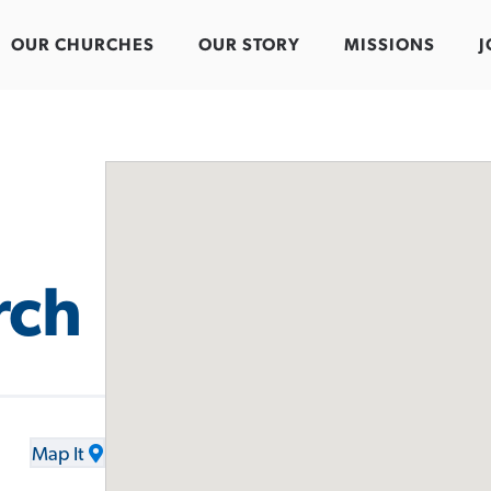
OUR CHURCHES
OUR STORY
MISSIONS
J
rch
Map It