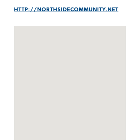
HTTP://NORTHSIDECOMMUNITY.NET