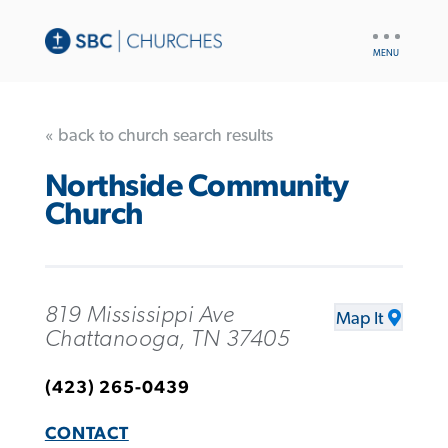
UTILITY
NAV
« back to church search results
Northside Community
Church
819 Mississippi Ave
Map It
Chattanooga, TN 37405
(423) 265-0439
CONTACT