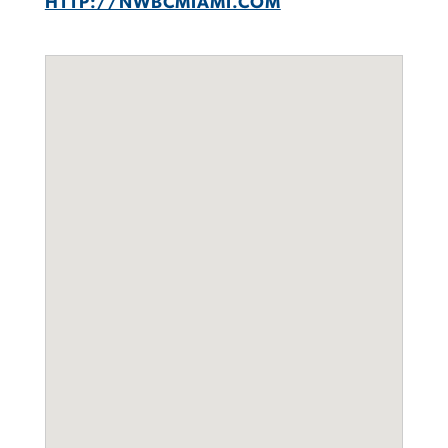
HTTP://NWBCMIAMI.COM