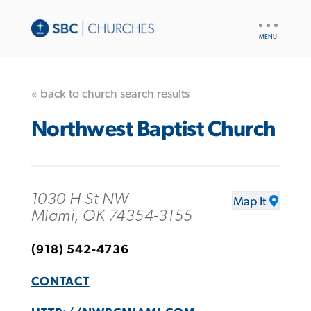
UTILITY
NAV
« back to church search results
Northwest Baptist Church
1030 H St NW
Map It
Miami, OK 74354-3155
(918) 542-4736
CONTACT