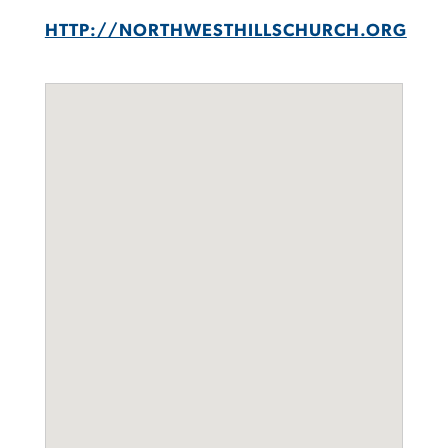
HTTP://NORTHWESTHILLSCHURCH.ORG