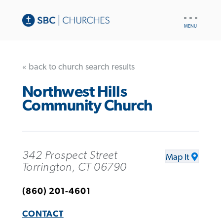
UTILITY
NAV
« back to church search results
Northwest Hills
Community Church
342 Prospect Street
Map It
Torrington, CT 06790
(860) 201-4601
CONTACT