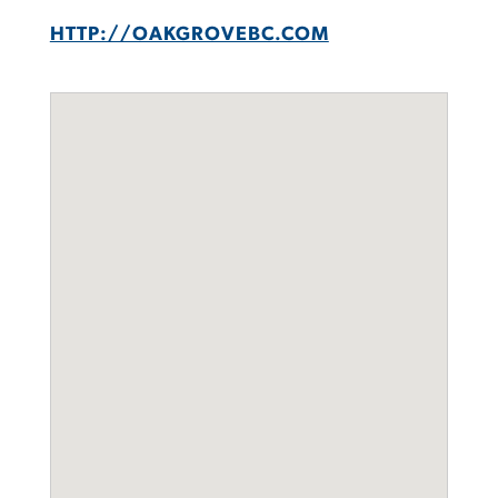
HTTP://OAKGROVEBC.COM