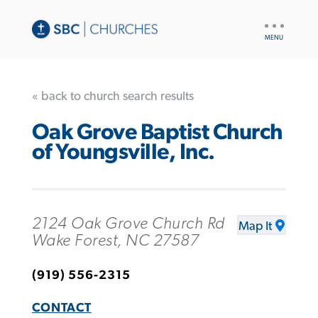
UTILITY
NAV
« back to church search results
Oak Grove Baptist Church
of Youngsville, Inc.
2124 Oak Grove Church Rd
Map It
Wake Forest, NC 27587
(919) 556-2315
CONTACT