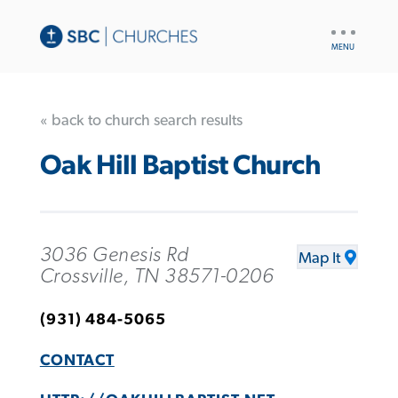
UTILITY
NAV
« back to church search results
Oak Hill Baptist Church
3036 Genesis Rd
Map It
Crossville, TN 38571-0206
(931) 484-5065
CONTACT