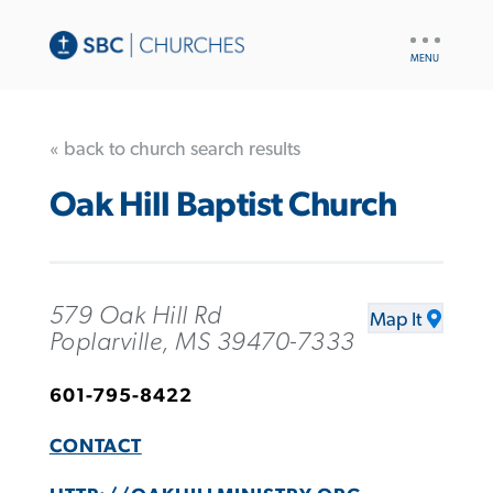
UTILITY
NAV
« back to church search results
Oak Hill Baptist Church
579 Oak Hill Rd
Map It
Poplarville, MS 39470-7333
601-795-8422
CONTACT