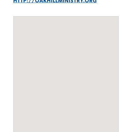
HTTP://OAKHILLMINISTRY.ORG