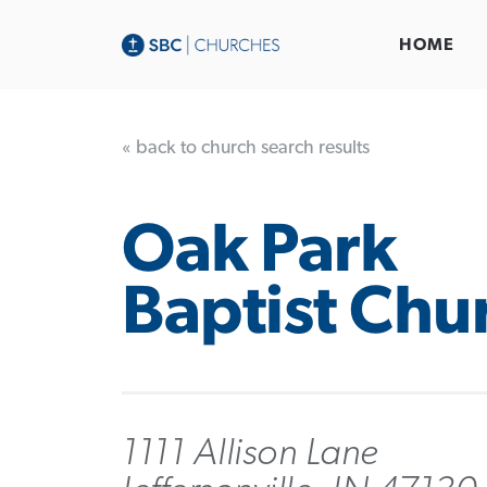
HOME
« back to church search results
Oak Park
Baptist Chu
1111 Allison Lane