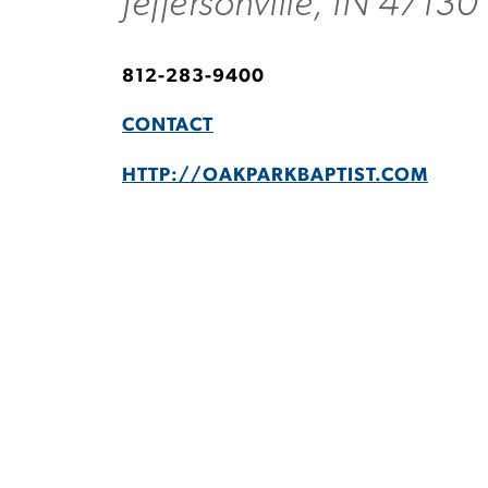
Jeffersonville, IN 47130
812-283-9400
CONTACT
HTTP://OAKPARKBAPTIST.COM