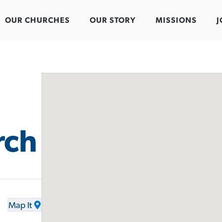
OUR CHURCHES
OUR STORY
MISSIONS
J
rch
Map It