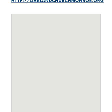
HTTP://OAKLANDCHURCHMONROE.ORG