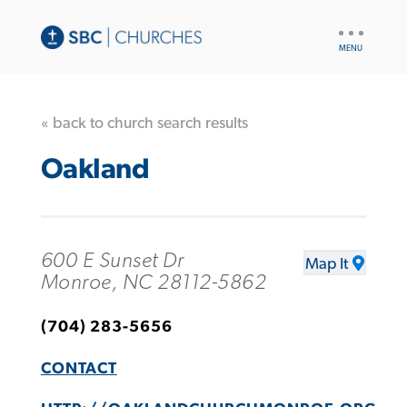
UTILITY
NAV
« back to church search results
Oakland
600 E Sunset Dr
Map It
Monroe, NC 28112-5862
(704) 283-5656
CONTACT