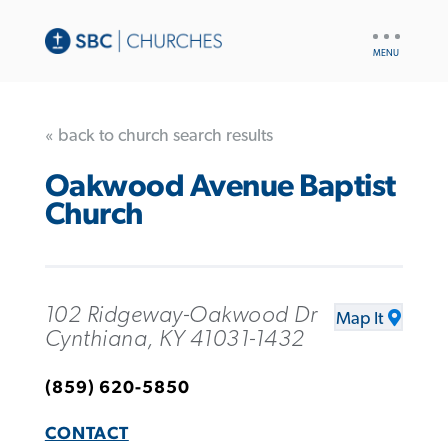
UTILITY
NAV
« back to church search results
Oakwood Avenue Baptist
Church
102 Ridgeway-Oakwood Dr
Map It
Cynthiana, KY 41031-1432
(859) 620-5850
CONTACT