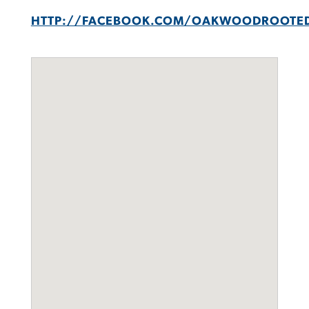
HTTP://FACEBOOK.COM/OAKWOODROOTE