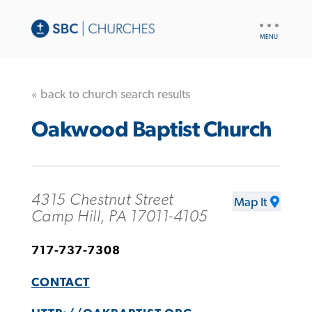
UTILITY
NAV
« back to church search results
Oakwood Baptist Church
4315 Chestnut Street
Map It
Camp Hill, PA 17011-4105
717-737-7308
CONTACT