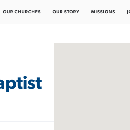
OUR CHURCHES
OUR STORY
MISSIONS
J
ptist