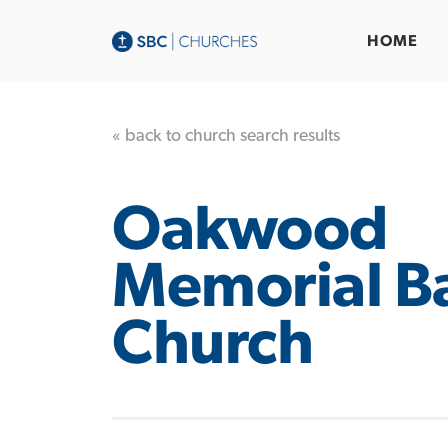
HOME
« back to church search results
Oakwood
Memorial Ba
Church