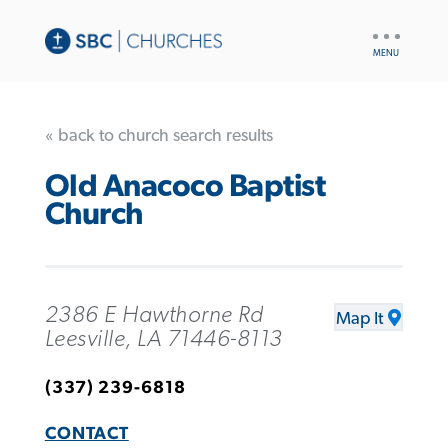
UTILITY
NAV
« back to church search results
Old Anacoco Baptist
Church
2386 E Hawthorne Rd
Map It
Leesville, LA 71446-8113
(337) 239-6818
CONTACT