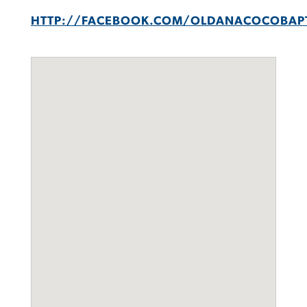
HTTP://FACEBOOK.COM/OLDANACOCOBAP