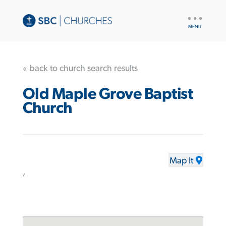
UTILITY
NAV
« back to church search results
Old Maple Grove Baptist
Church
Map It
,