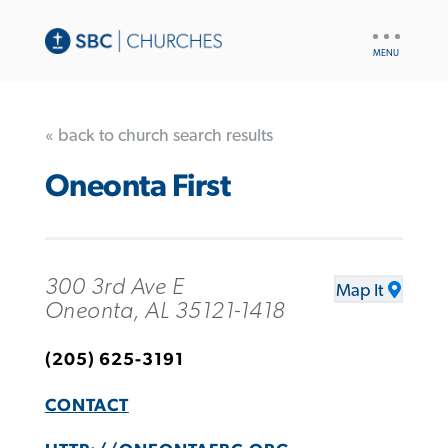
UTILITY
NAV
« back to church search results
Oneonta First
300 3rd Ave E
Map It
Oneonta, AL 35121-1418
(205) 625-3191
CONTACT