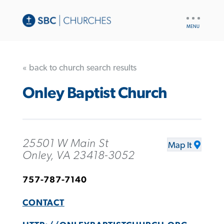
UTILITY
NAV
« back to church search results
Onley Baptist Church
25501 W Main St
Map It
Onley, VA 23418-3052
757-787-7140
CONTACT