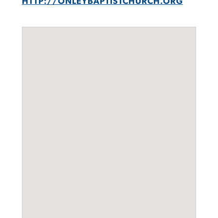
HTTP://ONLEYBAPTISTCHURCH.ORG