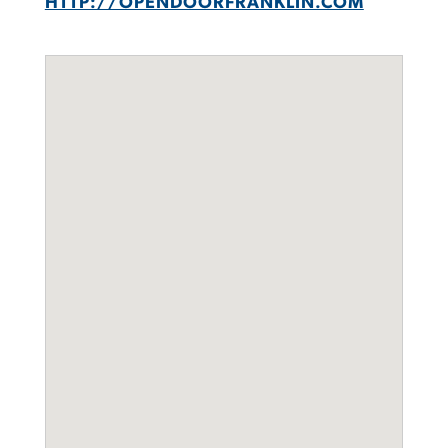
HTTP://OPENDOORFRANKLIN.COM