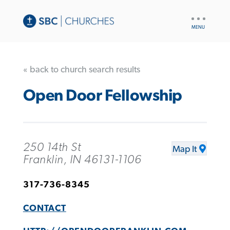
UTILITY
NAV
« back to church search results
Open Door Fellowship
250 14th St
Map It
Franklin, IN 46131-1106
317-736-8345
CONTACT