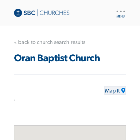
UTILITY
NAV
« back to church search results
Oran Baptist Church
Map It
,