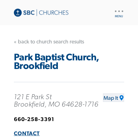
UTILITY
NAV
« back to church search results
Park Baptist Church,
Brookfield
121 E Park St
Map It
Brookfield, MO 64628-1716
660-258-3391
CONTACT