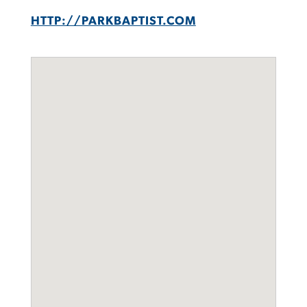
HTTP://PARKBAPTIST.COM