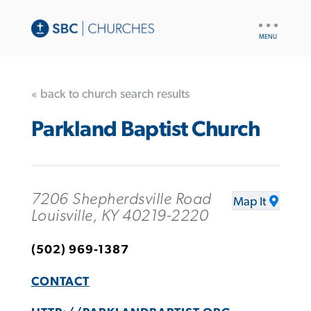
UTILITY
NAV
« back to church search results
Parkland Baptist Church
7206 Shepherdsville Road
Map It
Louisville, KY 40219-2220
(502) 969-1387
CONTACT