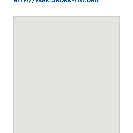
HTTP://PARKLANDBAPTIST.ORG