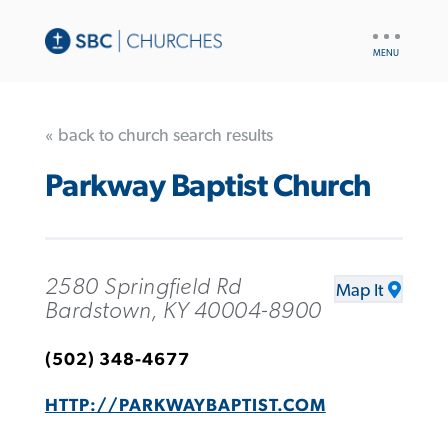
UTILITY
NAV
« back to church search results
Parkway Baptist Church
2580 Springfield Rd
Map It
Bardstown, KY 40004-8900
(502) 348-4677
HTTP://PARKWAYBAPTIST.COM