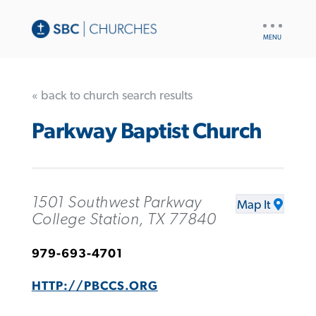
UTILITY
NAV
« back to church search results
Parkway Baptist Church
1501 Southwest Parkway
Map It
College Station, TX 77840
979-693-4701
HTTP://PBCCS.ORG