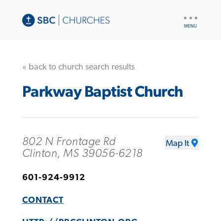
UTILITY
NAV
« back to church search results
Parkway Baptist Church
802 N Frontage Rd
Map It
Clinton, MS 39056-6218
601-924-9912
CONTACT