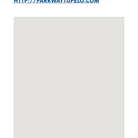
HTTP://PARKWAYTUPELO.COM