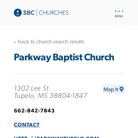
UTILITY
NAV
« back to church search results
Parkway Baptist Church
1302 Lee St
Map It
Tupelo, MS 38804-1847
662-842-7843
CONTACT