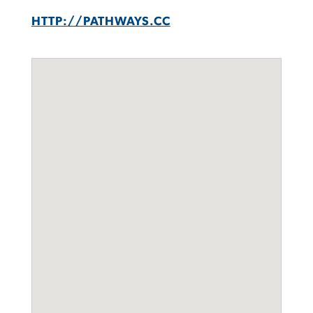
HTTP://PATHWAYS.CC