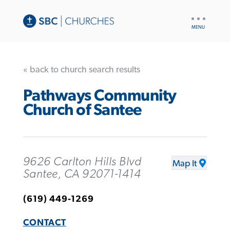
UTILITY
NAV
« back to church search results
Pathways Community
Church of Santee
9626 Carlton Hills Blvd
Map It
Santee, CA 92071-1414
(619) 449-1269
CONTACT