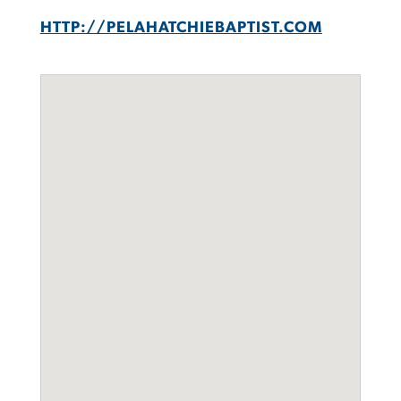
HTTP://PELAHATCHIEBAPTIST.COM