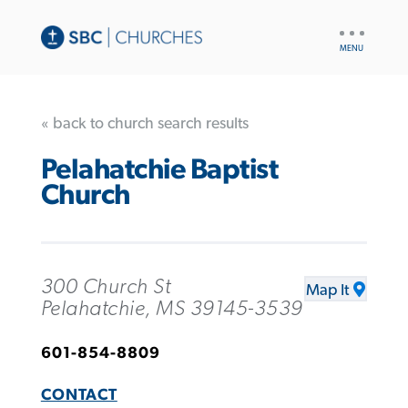
UTILITY
NAV
« back to church search results
Pelahatchie Baptist
Church
300 Church St
Map It
Pelahatchie, MS 39145-3539
601-854-8809
CONTACT