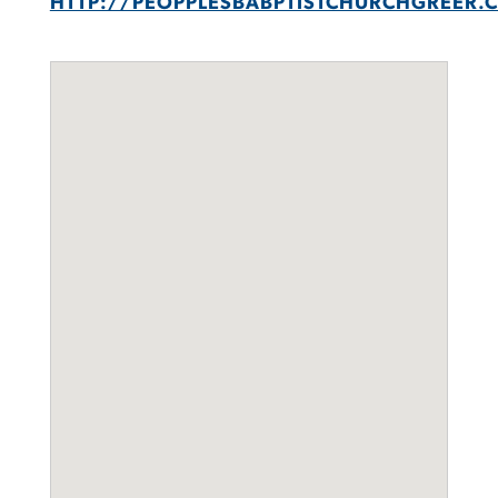
HTTP://PEOPPLESBABPTISTCHURCHGREER.