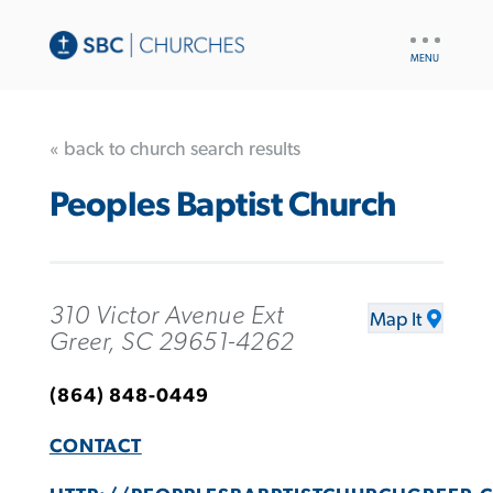
UTILITY
NAV
« back to church search results
Peoples Baptist Church
310 Victor Avenue Ext
Map It
Greer, SC 29651-4262
(864) 848-0449
CONTACT