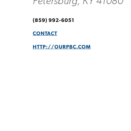
Petersburg, KY 41080
(859) 992-6051
CONTACT
HTTP://OURPBC.COM