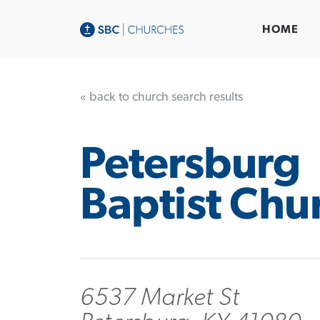
HOME
« back to church search results
Petersburg
Baptist Chu
6537 Market St