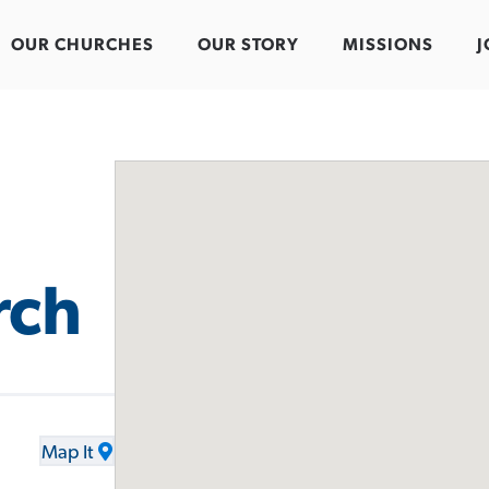
OUR CHURCHES
OUR STORY
MISSIONS
J
rch
Map It