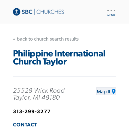
UTILITY
NAV
« back to church search results
Philippine International
Church Taylor
25528 Wick Road
Map It
Taylor, MI 48180
313-299-3277
CONTACT