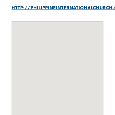
HTTP://PHILIPPINEINTERNATIONALCHURCH