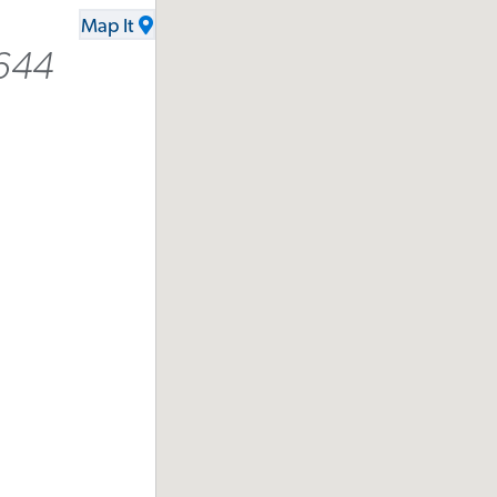
Map It
644