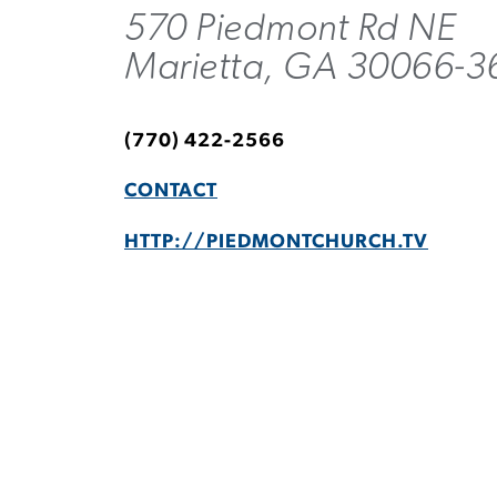
570 Piedmont Rd NE
Marietta, GA 30066-3
(770) 422-2566
CONTACT
HTTP://PIEDMONTCHURCH.TV