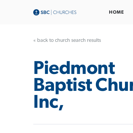
HOME
« back to church search results
Piedmont
Baptist Chu
Inc,