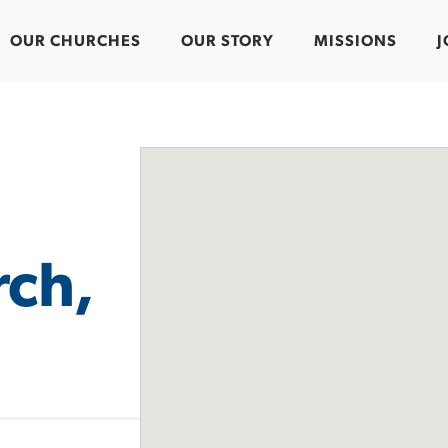
OUR CHURCHES
OUR STORY
MISSIONS
J
rch,