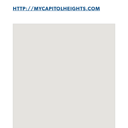
HTTP://MYCAPITOLHEIGHTS.COM