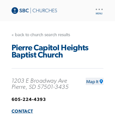
UTILITY
NAV
« back to church search results
Pierre Capitol Heights
Baptist Church
1203 E Broadway Ave
Map It
Pierre, SD 57501-3435
605-224-4393
CONTACT