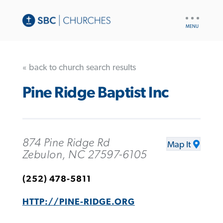
UTILITY
NAV
« back to church search results
Pine Ridge Baptist Inc
874 Pine Ridge Rd
Map It
Zebulon, NC 27597-6105
(252) 478-5811
HTTP://PINE-RIDGE.ORG