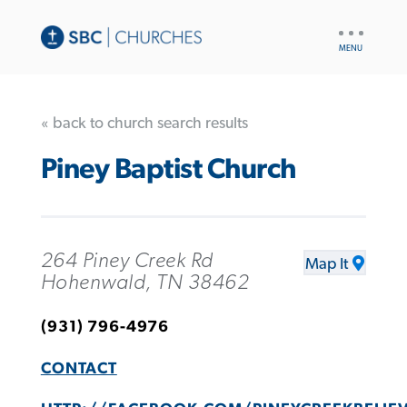
UTILITY
NAV
« back to church search results
Piney Baptist Church
264 Piney Creek Rd
Map It
Hohenwald, TN 38462
(931) 796-4976
CONTACT