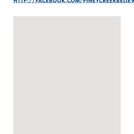
HTTP://FACEBOOK.COM/PINEYCREEKBELIE