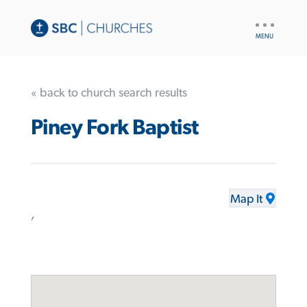
UTILITY
NAV
« back to church search results
Piney Fork Baptist
Map It
,