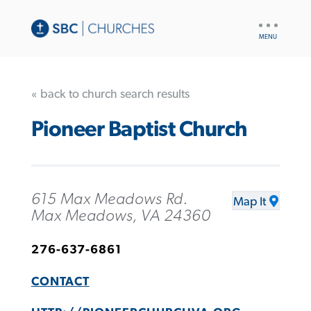
UTILITY
NAV
« back to church search results
Pioneer Baptist Church
615 Max Meadows Rd.
Map It
Max Meadows, VA 24360
276-637-6861
CONTACT