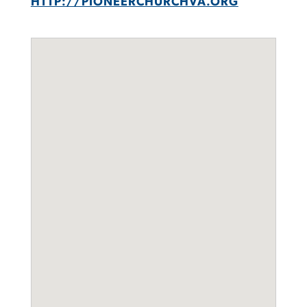
HTTP://PIONEERCHURCHVA.ORG