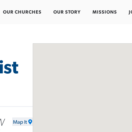
OUR CHURCHES
OUR STORY
MISSIONS
J
ist
W
Map It