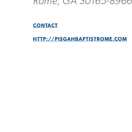
Rome, GA 30165-896
CONTACT
HTTP://PISGAHBAPTISTROME.COM