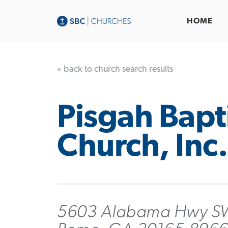
HOME
« back to church search results
Pisgah Bapt
Church, Inc.
5603 Alabama Hwy S