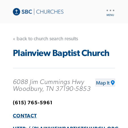
UTILITY
NAV
« back to church search results
Plainview Baptist Church
6088 Jim Cummings Hwy
Map It
Woodbury, TN 37190-5853
(615) 765-5961
CONTACT