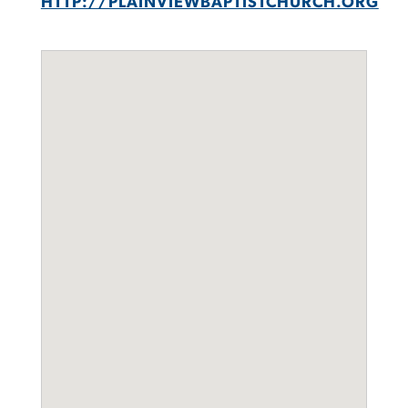
HTTP://PLAINVIEWBAPTISTCHURCH.ORG